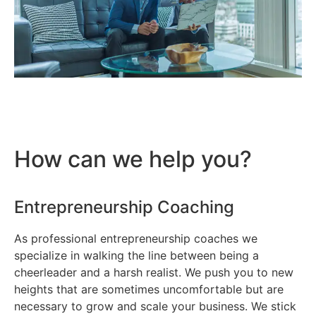
How can we help you?
Entrepreneurship Coaching
As professional entrepreneurship coaches we
specialize in walking the line between being a
cheerleader and a harsh realist. We push you to new
heights that are sometimes uncomfortable but are
necessary to grow and scale your business. We stick