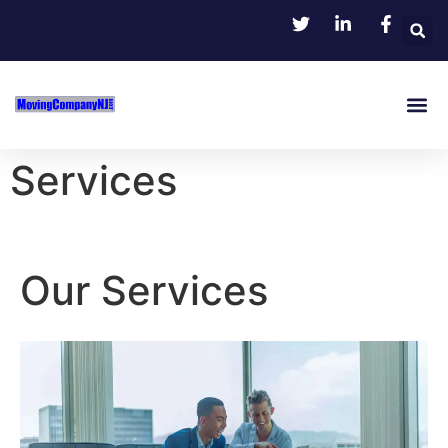
Services
Our Services