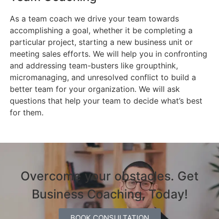
As a team coach we drive your team towards
accomplishing a goal, whether it be completing a
particular project, starting a new business unit or
meeting sales efforts. We will help you in confronting
and addressing team-busters like groupthink,
micromanaging, and unresolved conflict to build a
better team for your organization. We will ask
questions that help your team to decide what’s best
for them.
Overcome your obstacles. Get
Business Coaching, Today!
BOOK CONSULTATION