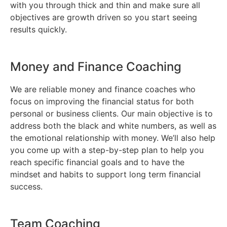
with you through thick and thin and make sure all
objectives are growth driven so you start seeing
results quickly.
Money and Finance Coaching
We are reliable money and finance coaches who
focus on improving the financial status for both
personal or business clients. Our main objective is to
address both the black and white numbers, as well as
the emotional relationship with money. We’ll also help
you come up with a step-by-step plan to help you
reach specific financial goals and to have the
mindset and habits to support long term financial
success.
Team Coaching